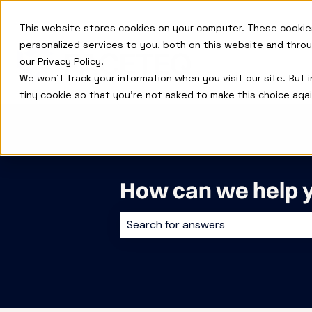
This website stores cookies on your computer. These cookie
personalized services to you, both on this website and thro
our Privacy Policy.
We won't track your information when you visit our site. But 
tiny cookie so that you're not asked to make this choice agai
How can we help 
There are no suggestions because 