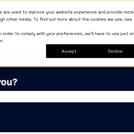
s are used to improve your website experience and provide more
ugh other media. To find out more about the cookies we use, see
in order to comply with your preferences, we'll have to use just o
n.
Accept
Decline
you?
the search field is empty.