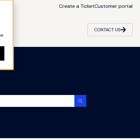
Create a Ticket
Customer portal
CONTACT US
ne