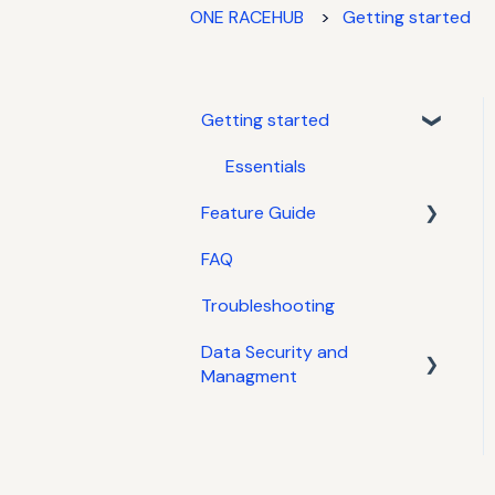
ONE RACEHUB
Getting started
Getting started
Essentials
Feature Guide
FAQ
Tyres
Troubleshooting
Jobs
Data Security and
Admin
Managment
Templates
Data Managment
System / Agents
Specifications, Parts &