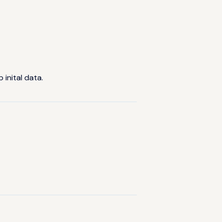
inital data.