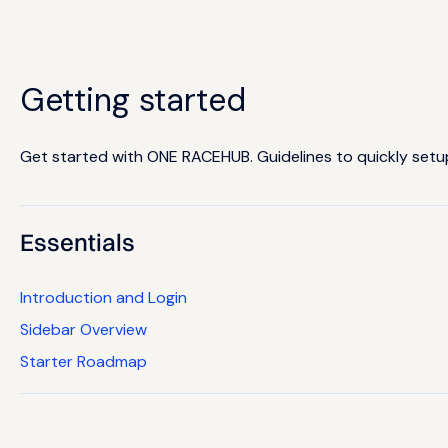
Getting started
Get started with ONE RACEHUB. Guidelines to quickly setup 
Essentials
Introduction and Login
Sidebar Overview
Starter Roadmap